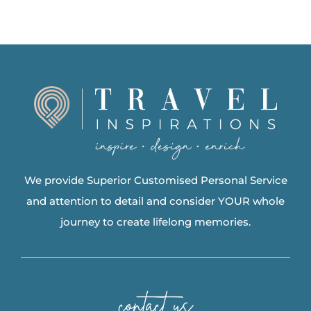
We provide Superior Customised Personal Service
and attention to detail and consider YOUR whole
journey to create lifelong memories.
contact us