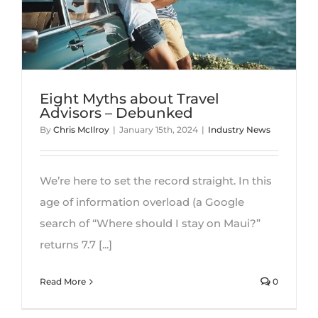
CONTACT
Eight Myths about Travel
Advisors – Debunked
By
Chris McIlroy
|
January 15th, 2024
|
Industry News
We’re here to set the record straight. In this
age of information overload (a Google
search of “Where should I stay on Maui?”
returns 7.7 [...]
Read More
0