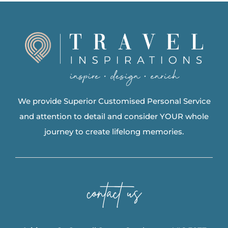
We provide Superior Customised Personal Service
and attention to detail and consider YOUR whole
journey to create lifelong memories.
contact us