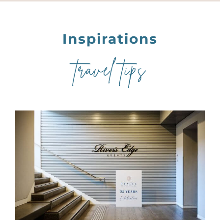
Inspirations
travel tips