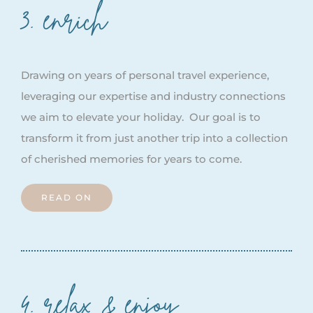
3. enrich
Drawing on years of personal travel experience,
leveraging our expertise and industry connections
we aim to elevate your holiday. Our goal is to
transform it from just another trip into a collection
of cherished memories for years to come.
READ ON
4. relax & enjoy