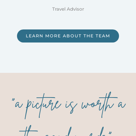
Travel Advisor
LEARN MORE ABOUT THE TEAM
“a picture is worth a