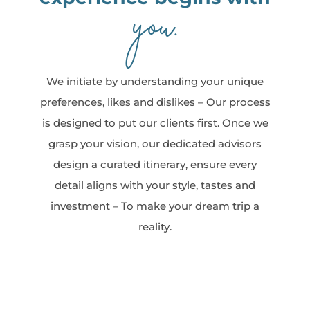
you
.
We initiate by understanding your unique
preferences, likes and dislikes – Our process
is designed to put our clients first. Once we
grasp your vision, our dedicated advisors
design a curated itinerary, ensure every
detail aligns with your style, tastes and
investment – To make your dream trip a
reality.