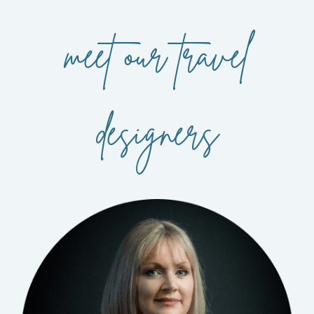
meet our travel
designers