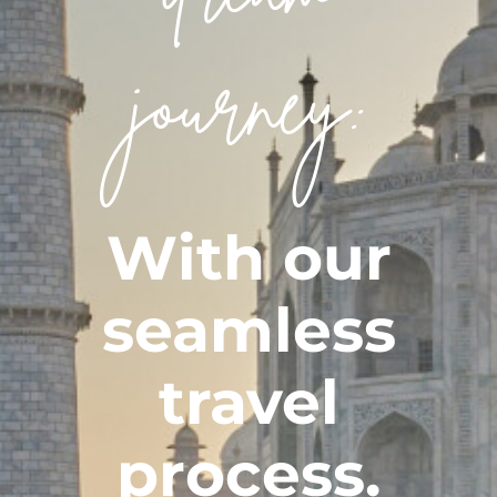
CONTACT
journey:
With our
seamless
travel
process.