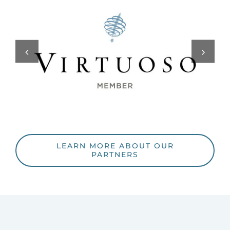
LEARN MORE ABOUT OUR
PARTNERS