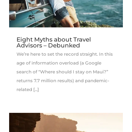
Eight Myths about Travel
Advisors – Debunked
We’re here to set the record straight. In this
age of information overload (a Google
search of “Where should I stay on Maui?”
returns 7.7 million results) and pandemic-
related [...]