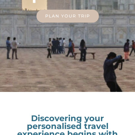
PLAN YOUR TRIP
Discovering your
personalised travel
experience begins with