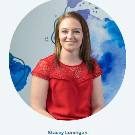
Stacey Lonergan