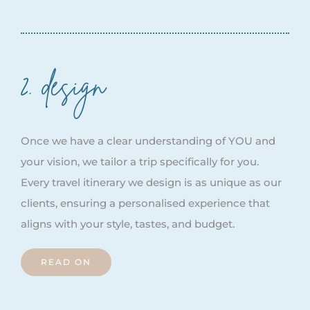
2. design
Once we have a clear understanding of YOU and
your vision, we tailor a trip specifically for you.
Every travel itinerary we design is as unique as our
clients, ensuring a personalised experience that
aligns with your style, tastes, and budget.
READ ON