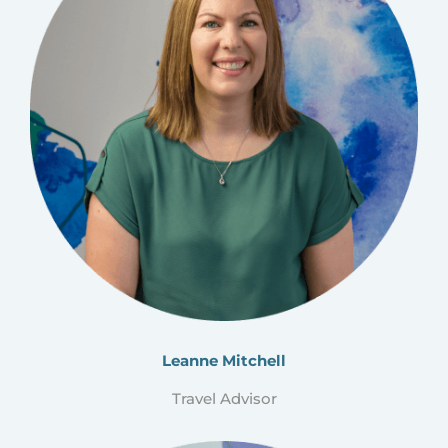
Leanne Mitchell
Travel Advisor