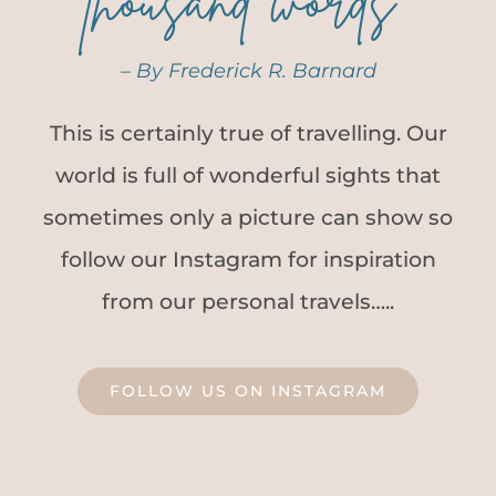
thousand words”
– By Frederick R. Barnard
This is certainly true of travelling. Our
world is full of wonderful sights that
sometimes only a picture can show so
follow our Instagram for inspiration
from our personal travels…..
FOLLOW US ON INSTAGRAM