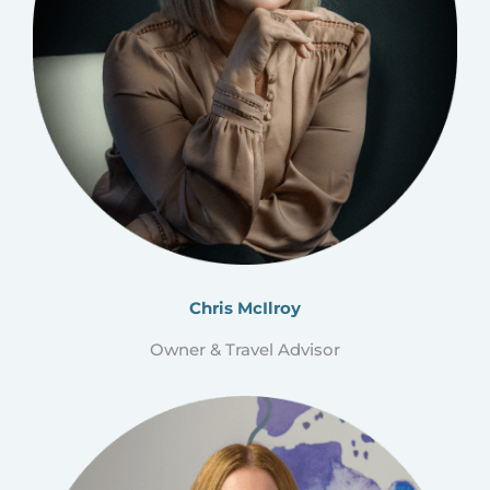
Chris McIlroy
Owner & Travel Advisor