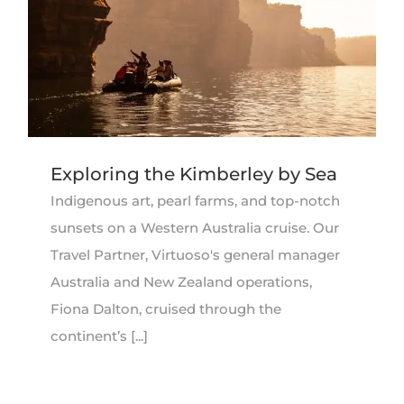
Exploring the Kimberley by Sea
Indigenous art, pearl farms, and top-notch
sunsets on a Western Australia cruise. Our
Travel Partner, Virtuoso's general manager
Australia and New Zealand operations,
Fiona Dalton, cruised through the
continent’s [...]