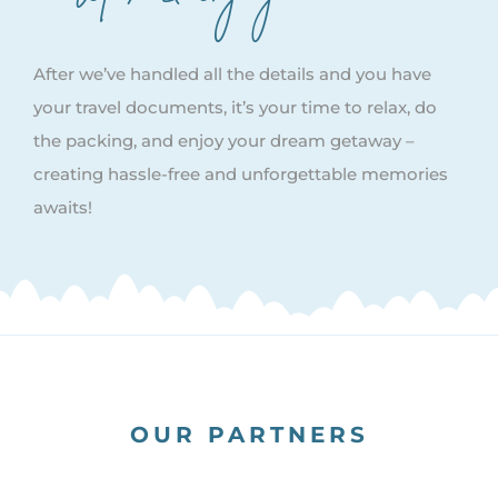
After we’ve handled all the details and you have
your travel documents, it’s your time to relax, do
the packing, and enjoy your dream getaway –
creating hassle-free and unforgettable memories
awaits!
OUR PARTNERS