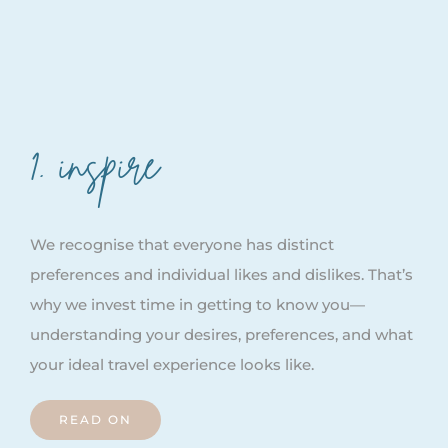
1. inspire
We recognise that everyone has distinct
preferences and individual likes and dislikes. That’s
why we invest time in getting to know you—
understanding your desires, preferences, and what
your ideal travel experience looks like.
READ ON