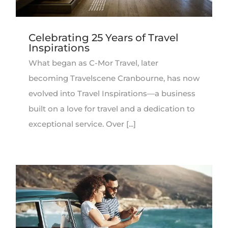
Celebrating 25 Years of Travel
Inspirations
What began as C-Mor Travel, later
becoming Travelscene Cranbourne, has now
evolved into Travel Inspirations—a business
built on a love for travel and a dedication to
exceptional service. Over [...]